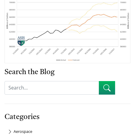
Search the Blog
Categories
Aerospace