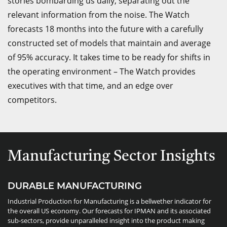
stories bombarding us daily, separating out the
relevant information from the noise. The Watch
forecasts 18 months into the future with a carefully
constructed set of models that maintain and average
of 95% accuracy. It takes time to be ready for shifts in
the operating environment – The Watch provides
executives with that time, and an edge over
competitors.
Manufacturing Sector Insights
DURABLE MANUFACTURING
Industrial Production for Manufacturing is a bellwether indicator for
the overall US economy. Our forecasts for IPMAN and its associated
sub-sectors, provide unparalleled insight into the product making