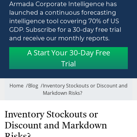
Armada Corporate Intelligence has
launched a continuous forecasting
intelligence tool covering 70% of US
GDP. Subscribe for a 30-day free trial
and receive our monthly reports.
A Start Your 30-Day Free
Trial
Home
/
Blog
/
Inventory Stockouts or Discount and
Markdown Risks?
Inventory Stockouts or
Discount and Markdown