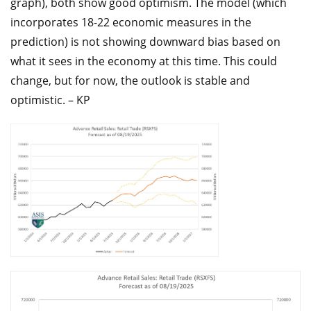
graph), both show good optimism. The model (which
incorporates 18-22 economic measures in the
prediction) is not showing downward bias based on
what it sees in the economy at this time. This could
change, but for now, the outlook is stable and
optimistic. – KP