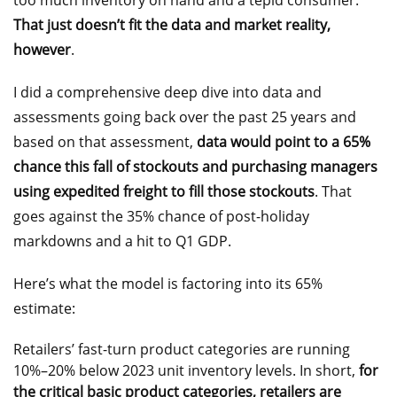
too much inventory on hand and a tepid consumer.
That just doesn’t fit the data and market reality,
however
.
I did a comprehensive deep dive into data and
assessments going back over the past 25 years and
based on that assessment,
data would point to a 65%
chance this fall of stockouts and purchasing managers
using expedited freight to fill those stockouts
. That
goes against the 35% chance of post-holiday
markdowns and a hit to Q1 GDP.
Here’s what the model is factoring into its 65%
estimate:
Retailers’ fast-turn product categories are running
10%–20% below 2023 unit inventory levels. In short,
for
the critical basic product categories, retailers are