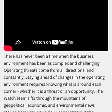
There has never been a time when the business
environment has been as complex and challenging.
Operating threats come from all directions, and
constantly. Staying ahead of changes in the operating
environment requires knowing what is around each
corner - whether it is a threat or an opportunity. The
Watch team sifts through the mountains of
geopolitical, economic, and environmental news