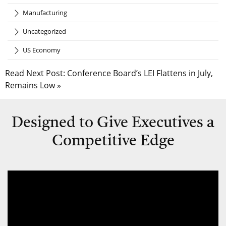
Manufacturing
Uncategorized
US Economy
Read Next Post:
Conference Board’s LEI Flattens in July,
Remains Low
»
Designed to Give Executives a
Competitive Edge