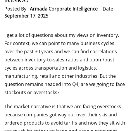
Risks?
Posted By :
Armada Corporate Intelligence
| Date :
September 17, 2025
I get a lot of questions about my views on inventory.
For context, we can point to many business cycles
over the past 30 years and we can find correlations
between inventory-to-sales-ratios and boom/bust
cycles across transportation and logistics,
manufacturing, retail and other industries. But the
question remains headed into Q4, are we going to face
stockouts or overstocks?
The market narrative is that we are facing overstocks
because companies got way out over their skis and
ordered products to avoid tariffs and now they sit with