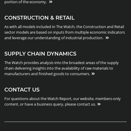
portion of the economy.
CONSTRUCTION & RETAIL
As with all models included in The Watch, the Construction and Retail
sector models are based on inputs from multiple economic indicators
and leverage our understanding of industrial production.
SUPPLY CHAIN DYNAMICS
The Watch provides analysis into the broadest areas of the supply
chain delivering insights into the availability of raw materials to
manufacturers and finished goods to consumers.
CONTACT US
For questions about the Watch Report, our website, members-only
content, or have a business query, please contact us.