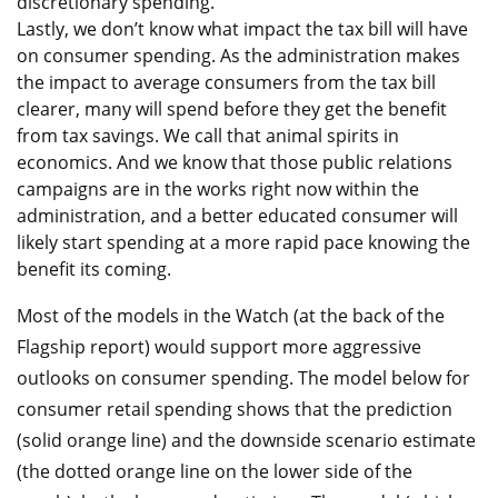
discretionary spending.
Lastly, we don’t know what impact the tax bill will have
on consumer spending. As the administration makes
the impact to average consumers from the tax bill
clearer, many will spend before they get the benefit
from tax savings. We call that animal spirits in
economics. And we know that those public relations
campaigns are in the works right now within the
administration, and a better educated consumer will
likely start spending at a more rapid pace knowing the
benefit its coming.
Most of the models in the Watch (at the back of the
Flagship report) would support more aggressive
outlooks on consumer spending. The model below for
consumer retail spending shows that the prediction
(solid orange line) and the downside scenario estimate
(the dotted orange line on the lower side of the