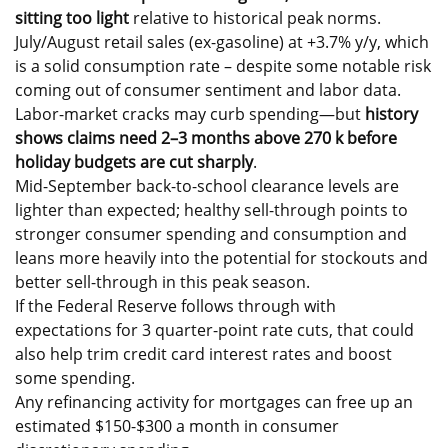
sitting too light
relative to historical peak norms.
July/August retail sales (ex-gasoline) at +3.7% y/y, which
is a solid consumption rate – despite some notable risk
coming out of consumer sentiment and labor data.
Labor-market cracks may curb spending—but
history
shows claims need 2–3 months above 270 k before
holiday budgets are cut sharply
.
Mid-September back-to-school clearance levels are
lighter than expected; healthy sell-through points to
stronger consumer spending and consumption and
leans more heavily into the potential for stockouts and
better sell-through in this peak season.
If the Federal Reserve follows through with
expectations for 3 quarter-point rate cuts, that could
also help trim credit card interest rates and boost
some spending.
Any refinancing activity for mortgages can free up an
estimated $150-$300 a month in consumer