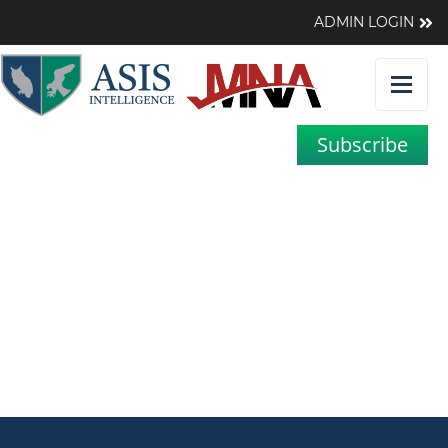
ADMIN LOGIN
Subscribe
A Chart that Says 1,000
Words