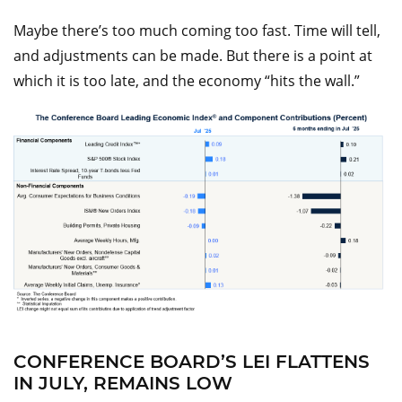
Maybe there’s too much coming too fast. Time will tell,
and adjustments can be made. But there is a point at
which it is too late, and the economy “hits the wall.”
CONFERENCE BOARD’S LEI FLATTENS
IN JULY, REMAINS LOW