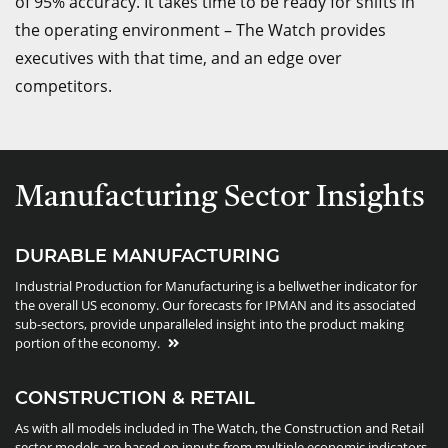
of 95% accuracy. It takes time to be ready for shifts in
the operating environment – The Watch provides
executives with that time, and an edge over
competitors.
Manufacturing Sector Insights
DURABLE MANUFACTURING
Industrial Production for Manufacturing is a bellwether indicator for
the overall US economy. Our forecasts for IPMAN and its associated
sub-sectors, provide unparalleled insight into the product making
portion of the economy.
CONSTRUCTION & RETAIL
As with all models included in The Watch, the Construction and Retail
sector models are based on inputs from multiple economic indicators