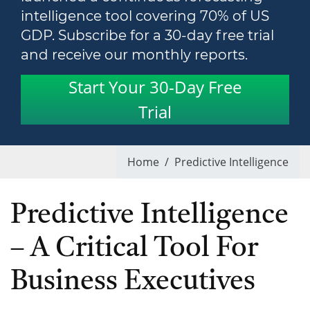
intelligence tool covering 70% of US
GDP. Subscribe for a 30-day free trial
and receive our monthly reports.
Start Your 30-Day Free
Trial
Home
/
Predictive Intelligence
Predictive Intelligence
– A Critical Tool For
Business Executives