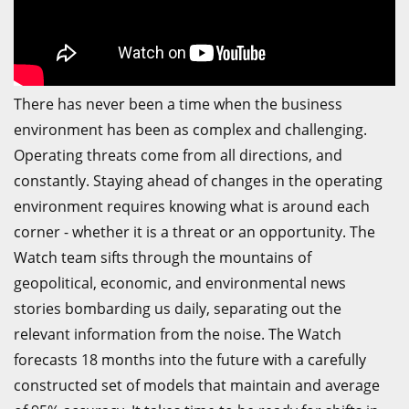
There has never been a time when the business
environment has been as complex and challenging.
Operating threats come from all directions, and
constantly. Staying ahead of changes in the operating
environment requires knowing what is around each
corner - whether it is a threat or an opportunity. The
Watch team sifts through the mountains of
geopolitical, economic, and environmental news
stories bombarding us daily, separating out the
relevant information from the noise. The Watch
forecasts 18 months into the future with a carefully
constructed set of models that maintain and average