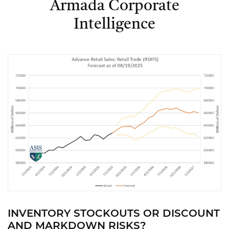
Armada Corporate
Intelligence
INVENTORY STOCKOUTS OR DISCOUNT
AND MARKDOWN RISKS?