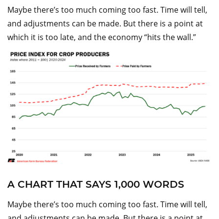
Maybe there’s too much coming too fast. Time will tell,
and adjustments can be made. But there is a point at
which it is too late, and the economy “hits the wall.”
A CHART THAT SAYS 1,000 WORDS
Maybe there’s too much coming too fast. Time will tell,
and adjustments can be made. But there is a point at