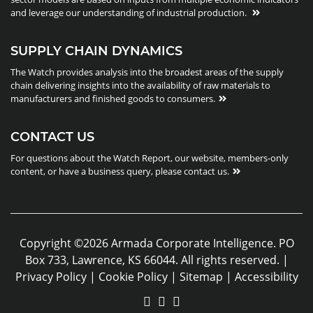
and leverage our understanding of industrial production.
SUPPLY CHAIN DYNAMICS
The Watch provides analysis into the broadest areas of the supply
chain delivering insights into the availability of raw materials to
manufacturers and finished goods to consumers.
CONTACT US
For questions about the Watch Report, our website, members-only
content, or have a business query, please contact us.
Copyright ©2026 Armada Corporate Intelligence. PO
Box 733, Lawrence, KS 66044. All rights reserved. |
Privacy Policy
|
Cookie Policy
|
Sitemap
|
Accessibility