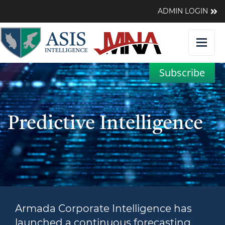
ADMIN LOGIN
Subscribe
Predictive Intelligence
Armada Corporate Intelligence has
launched a continuous forecasting