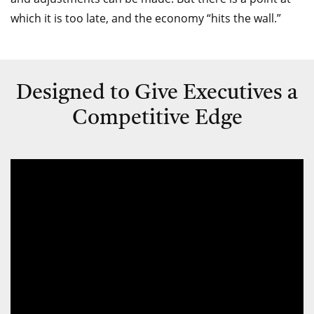
which it is too late, and the economy “hits the wall.”
Designed to Give Executives a
Competitive Edge