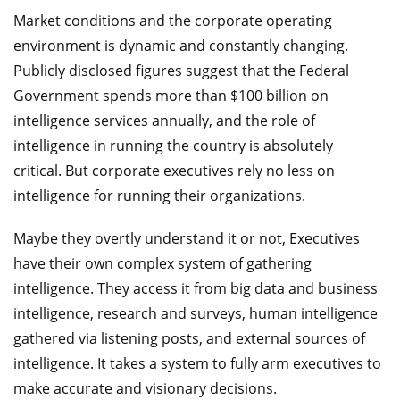
Market conditions and the corporate operating
environment is dynamic and constantly changing.
Publicly disclosed figures suggest that the Federal
Government spends more than $100 billion on
intelligence services annually, and the role of
intelligence in running the country is absolutely
critical. But corporate executives rely no less on
intelligence for running their organizations.
Maybe they overtly understand it or not, Executives
have their own complex system of gathering
intelligence. They access it from big data and business
intelligence, research and surveys, human intelligence
gathered via listening posts, and external sources of
intelligence. It takes a system to fully arm executives to
make accurate and visionary decisions.