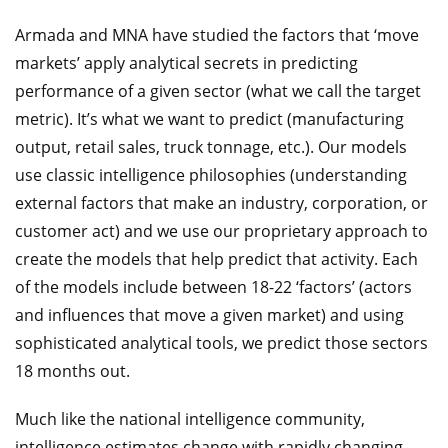
Armada and MNA have studied the factors that ‘move
markets’ apply analytical secrets in predicting
performance of a given sector (what we call the target
metric). It’s what we want to predict (manufacturing
output, retail sales, truck tonnage, etc.). Our models
use classic intelligence philosophies (understanding
external factors that make an industry, corporation, or
customer act) and we use our proprietary approach to
create the models that help predict that activity. Each
of the models include between 18-22 ‘factors’ (actors
and influences that move a given market) and using
sophisticated analytical tools, we predict those sectors
18 months out.
Much like the national intelligence community,
intelligence estimates change with rapidly changing