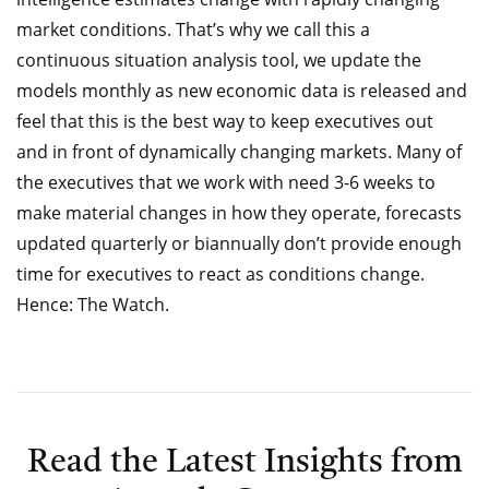
market conditions. That’s why we call this a
continuous situation analysis tool, we update the
models monthly as new economic data is released and
feel that this is the best way to keep executives out
and in front of dynamically changing markets. Many of
the executives that we work with need 3-6 weeks to
make material changes in how they operate, forecasts
updated quarterly or biannually don’t provide enough
time for executives to react as conditions change.
Hence: The Watch.
Read the Latest Insights from